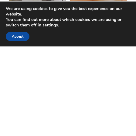
Citation
We are using cookies to give you the best experience on our
Residential-Closet
website.
You can find out more about which cookies we are using or
switch them off in
settings
.
Accept
t
Otter
Otter Crescent
Residential-Closet
t
Otter
Otter Crescent
Residential-Closet
Jedburgh
t
Lawrence Park
Jedburgh