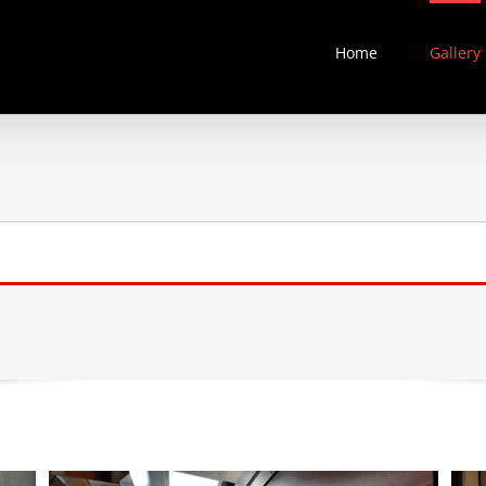
Home
Gallery