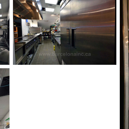
Work space
Commercial Work Space