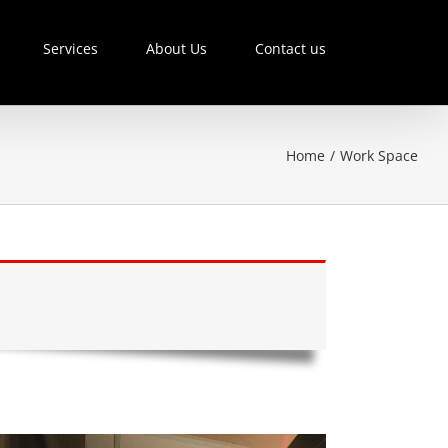
Services
About Us
Contact us
Home
/
Work Space