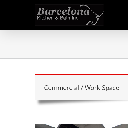
Skip
to
content
Commercial / Work Space