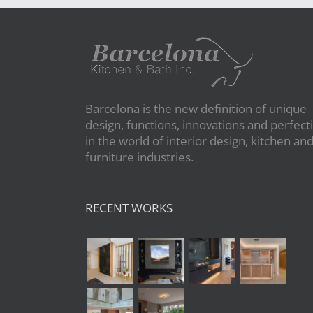
Barcelona is the new definition of unique
design, functions, innovations and perfect
in the world of interior design, kitchen an
furniture industries.
RECENT WORKS