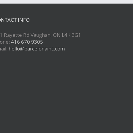
NTACT INFO
1 Rayette Rd Vaughan, ON L4K 2G1
one:
416 670 9305
ail:
hello@barcelonainc.com