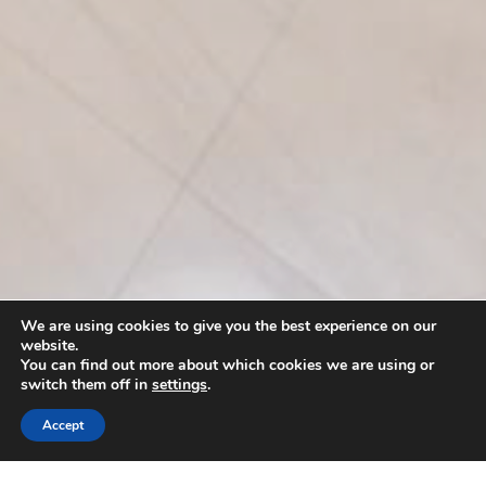
We are using cookies to give you the best experience on our
website.
You can find out more about which cookies we are using or
switch them off in
settings
.
Accept