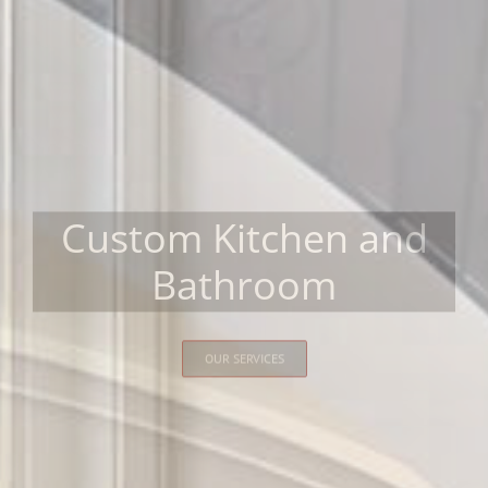
Custom Kitchen and
Bathroom
OUR SERVICES