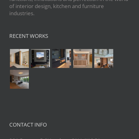
of interior design, kitchen and furniture
industries.
RECENT WORKS
CONTACT INFO