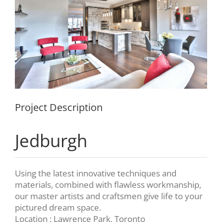
Project Description
Jedburgh
Using the latest innovative techniques and
materials, combined with flawless workmanship,
our master artists and craftsmen give life to your
pictured dream space.
Location : Lawrence Park, Toronto