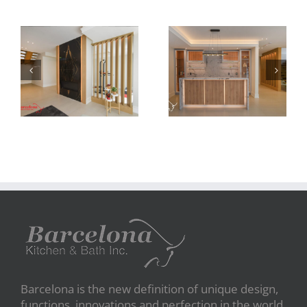
Newton Dr
Newton Dr
Barcelona is the new definition of unique design,
functions, innovations and perfection in the world