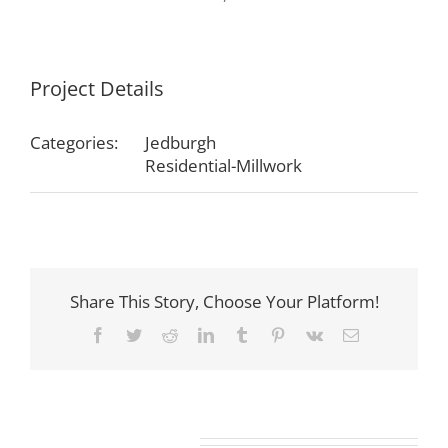
Project Details
Categories:
Jedburgh
Residential-Millwork
Share This Story, Choose Your Platform!
Facebook
Twitter
Reddit
LinkedIn
Tumblr
Pinterest
Vk
Email
Related Projects