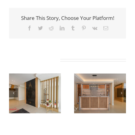
Share This Story, Choose Your Platform!
Facebook
Twitter
Reddit
LinkedIn
Tumblr
Pinterest
Vk
Email
Related Projects
Newton Dr
Newton Dr