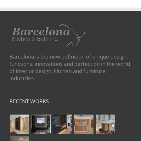
Barcelona is the new definition of unique design,
functions, innovations and perfection in the world
of interior design, kitchen and furniture
industries.
RECENT WORKS