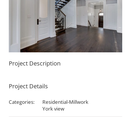
Project Description
Project Details
Categories:
Residential-Millwork
York view