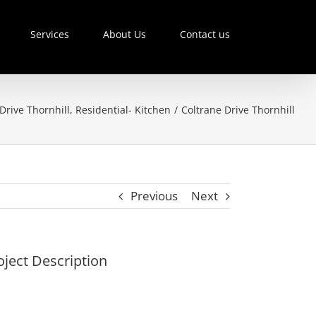
Services
About Us
Contact us
Drive Thornhill
,
Residential- Kitchen
/
Coltrane Drive Thornhill
Previous
Next
oject Description