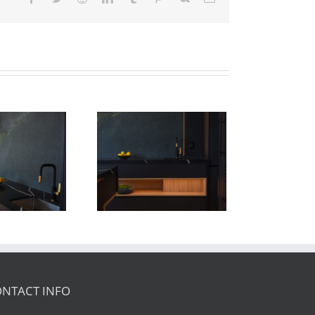
Newton Dr
NTACT INFO