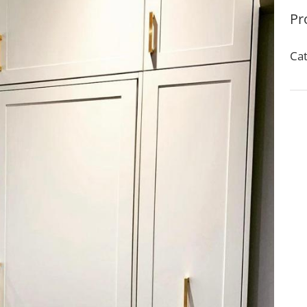
Pr
Cat