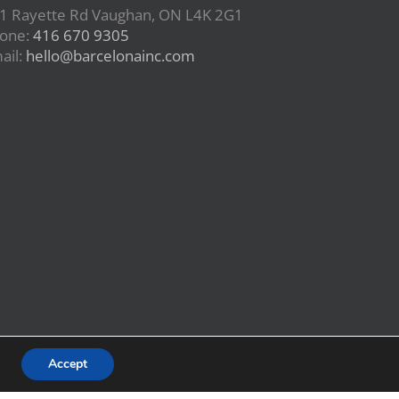
1 Rayette Rd Vaughan, ON L4K 2G1
one:
416 670 9305
ail:
hello@barcelonainc.com
Accept