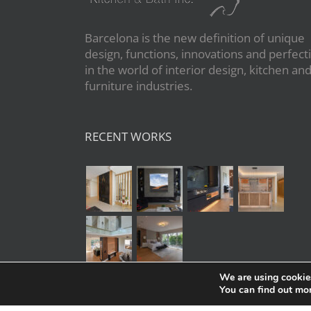
Barcelona is the new definition of unique
design, functions, innovations and perfect
in the world of interior design, kitchen an
furniture industries.
RECENT WORKS
We are using cookies
You can find out mo