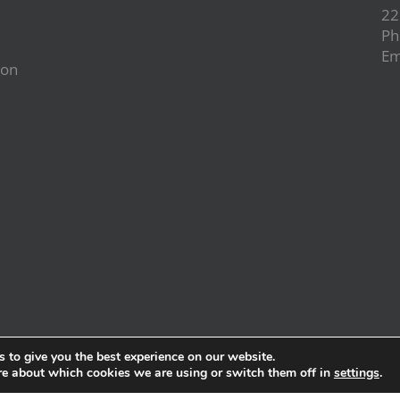
22
Ph
Em
ion
d
 to give you the best experience on our website.
re about which cookies we are using or switch them off in
settings
.