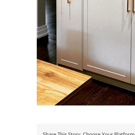
Share This Story, Choose Your Platform