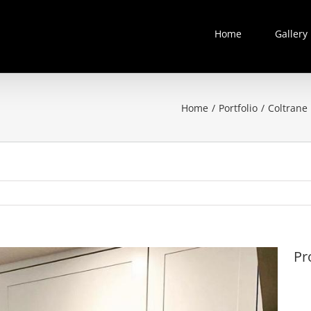
Home
Gallery
Home
/
Portfolio
/
Coltrane 
Pr