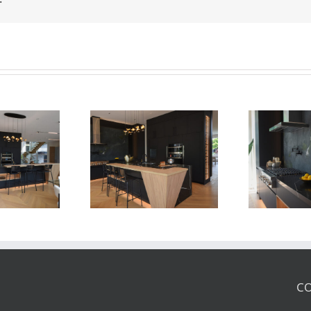
Newton Dr
Newton Dr
CO