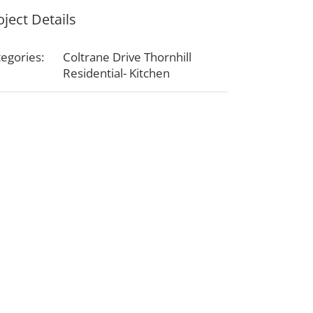
oject Details
egories:
Coltrane Drive Thornhill
Residential- Kitchen