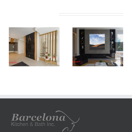
Related Projects
Newton Dr
Newton Dr