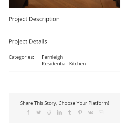
Project Description
Project Details
Categories:
Fernleigh
Residential- Kitchen
Share This Story, Choose Your Platform!
Facebook
Twitter
Reddit
LinkedIn
Tumblr
Pinterest
Vk
Email