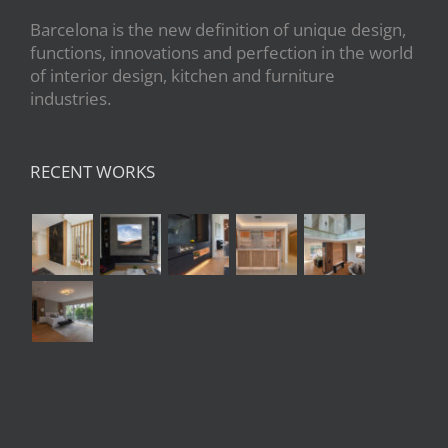
Barcelona is the new definition of unique design,
functions, innovations and perfection in the world
of interior design, kitchen and furniture
industries.
RECENT WORKS