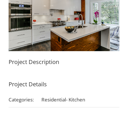
Project Description
Project Details
Categories:
Residential- Kitchen