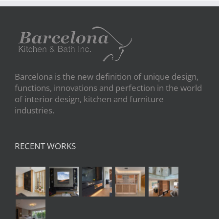
Barcelona is the new definition of unique design,
functions, innovations and perfection in the world
of interior design, kitchen and furniture
industries.
RECENT WORKS