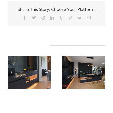
Share This Story, Choose Your Platform!
Facebook
Twitter
Reddit
LinkedIn
Tumblr
Pinterest
Vk
Email
Related Projects
Newton Dr
Newton Dr