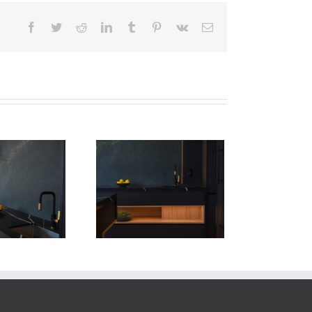
Facebook
Twitter
Reddit
LinkedIn
Tumblr
Pinterest
Vk
Email
Newton Dr