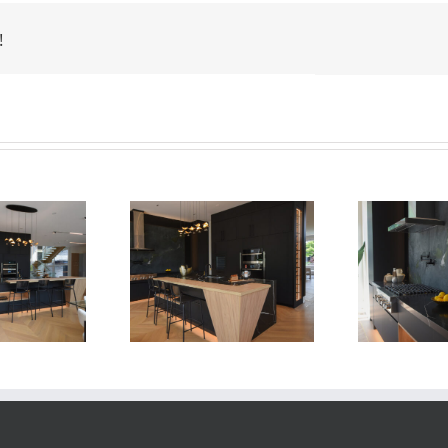
!
Newton Dr
Newton Dr