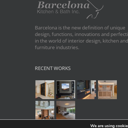
Barcelona is the new definition of unique
design, functions, innovations and perfect
in the world of interior design, kitchen an
furniture industries.
RECENT WORKS
We are using cookies