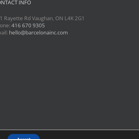
NTACT INFO
1 Rayette Rd Vaughan, ON L4K 2G1
one:
416 670 9305
ail:
hello@barcelonainc.com