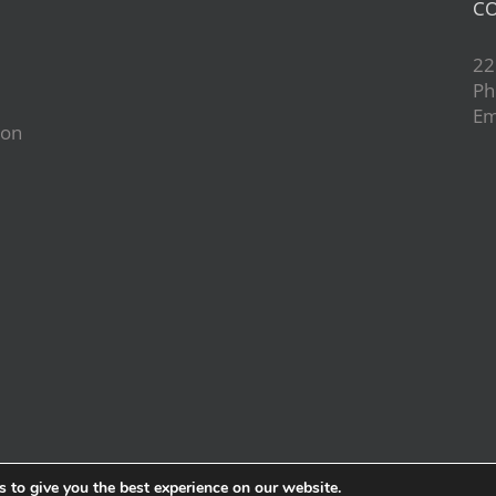
CO
22
Ph
Em
ion
d
 to give you the best experience on our website.