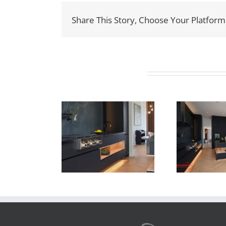
Share This Story, Choose Your Platform
Related Projects
ewton Dr
Newton Dr