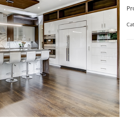
Pr
Cat