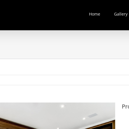
Home
Gallery
Pr