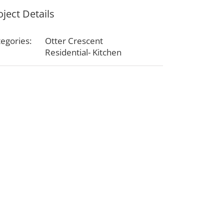
oject Details
egories:
Otter Crescent
Residential- Kitchen