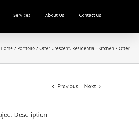
Services
About Us
Contact us
Home
/
Portfolio
/
Otter Crescent
,
Residential- Kitchen
/
Otter
Previous
Next
oject Description