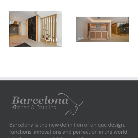
Newton Dr
Newton Dr
Barcelona is the new definition of unique design,
functions, innovations and perfection in the world