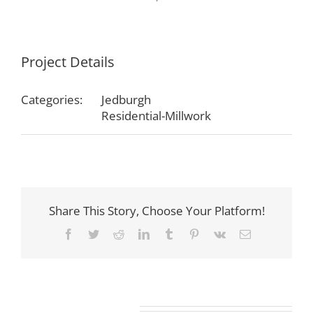
Project Details
Categories:
Jedburgh
Residential-Millwork
Share This Story, Choose Your Platform!
Facebook
Twitter
Reddit
LinkedIn
Tumblr
Pinterest
Vk
Email
Related Projects