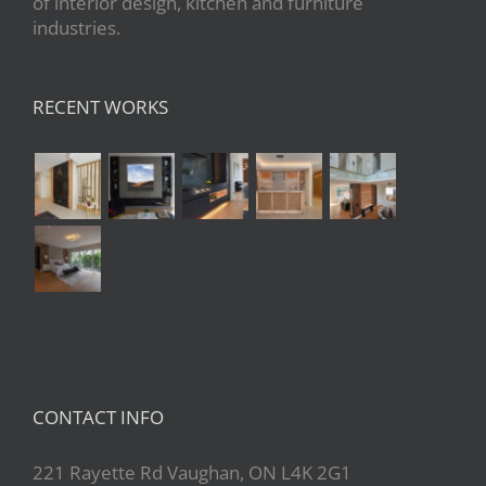
of interior design, kitchen and furniture
industries.
RECENT WORKS
CONTACT INFO
221 Rayette Rd Vaughan, ON L4K 2G1