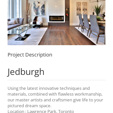
Project Description
Jedburgh
Using the latest innovative techniques and
materials, combined with flawless workmanship,
our master artists and craftsmen give life to your
pictured dream space.
Location : Lawrence Park, Toronto