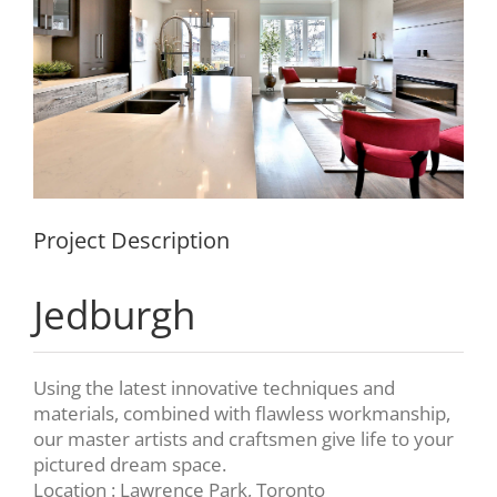
Project Description
Jedburgh
Using the latest innovative techniques and
materials, combined with flawless workmanship,
our master artists and craftsmen give life to your
pictured dream space.
Location : Lawrence Park, Toronto