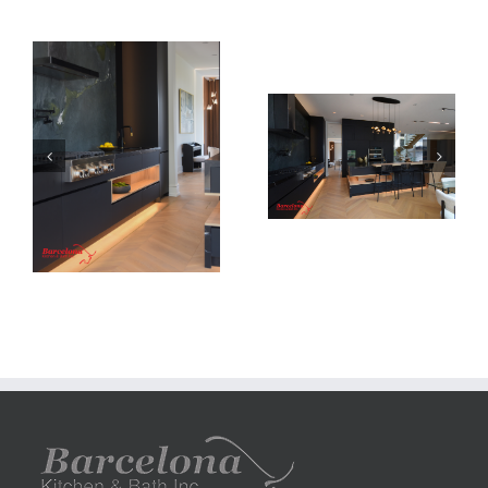
Newton Dr
Newton Dr