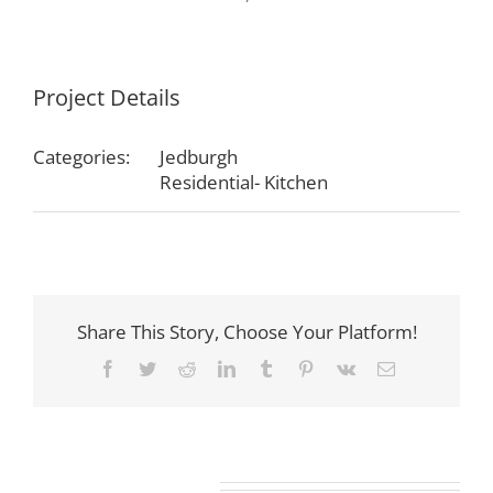
Project Details
Categories:
Jedburgh
Residential- Kitchen
Share This Story, Choose Your Platform!
Facebook
Twitter
Reddit
LinkedIn
Tumblr
Pinterest
Vk
Email
Related Projects