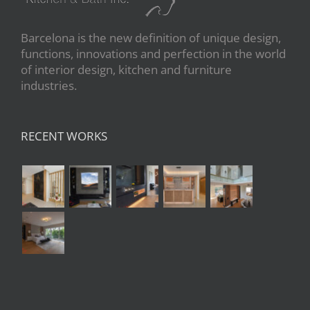
Barcelona is the new definition of unique design,
functions, innovations and perfection in the world
of interior design, kitchen and furniture
industries.
RECENT WORKS