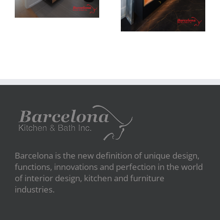
Barcelona is the new definition of unique design,
functions, innovations and perfection in the world
of interior design, kitchen and furniture
industries.