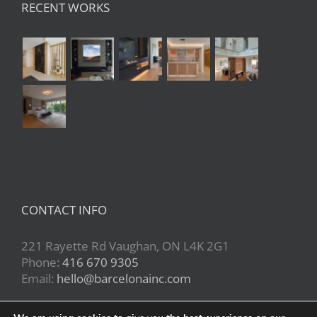
RECENT WORKS
CONTACT INFO
221 Rayette Rd Vaughan, ON L4K 2G1
Phone:
416 670 9305
Email:
hello@barcelonainc.com