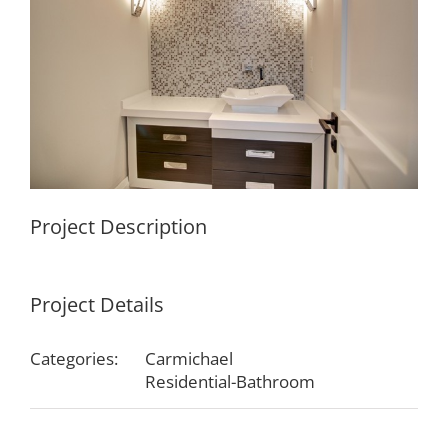
Project Description
Project Details
Categories:
Carmichael
Residential-Bathroom