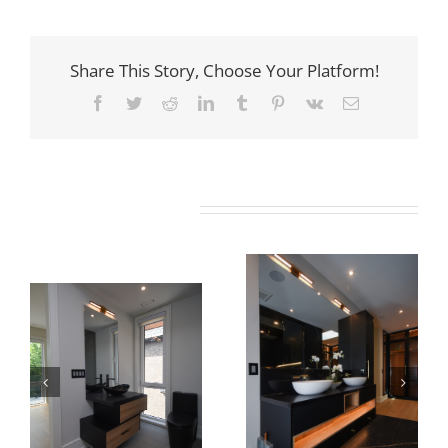
Share This Story, Choose Your Platform!
Facebook
Twitter
Reddit
LinkedIn
Tumblr
Pinterest
Vk
Email
Related Projects
Newton Dr
Newton Dr