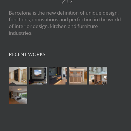
Barcelona is the new definition of unique design,
functions, innovations and perfection in the world
of interior design, kitchen and furniture
industries.
RECENT WORKS