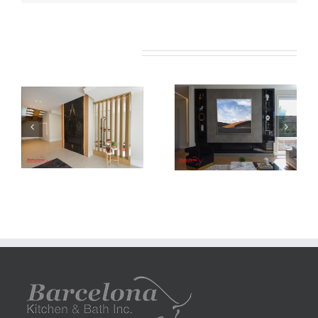
Related Projects
Newton Dr
Newton Dr