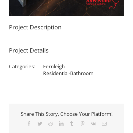
Project Description
Project Details
Categories:
Fernleigh
Residential-Bathroom
Share This Story, Choose Your Platform!
Facebook
Twitter
Reddit
LinkedIn
Tumblr
Pinterest
Vk
Email