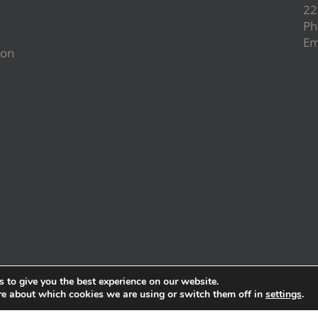
22
Ph
Em
ion
d
 to give you the best experience on our website.
re about which cookies we are using or switch them off in
settings
.
wered by
Karmalinker.com
|
Barcelona Inc.