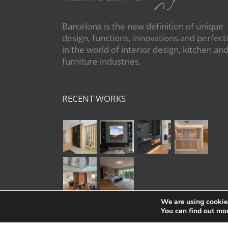
Barcelona is the new definition of unique
design, functions, innovations and perfect
in the world of interior design, kitchen an
furniture industries.
RECENT WORKS
We are using cookies
You can find out mo
Copyright 2020 | All Rights Reserved | Po