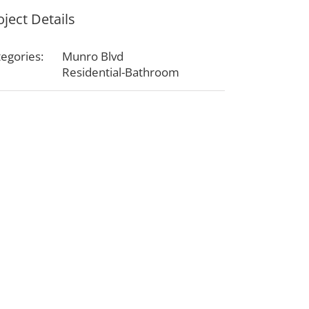
oject Details
egories:
Munro Blvd
Residential-Bathroom