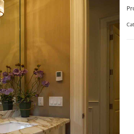
Pr
Cat