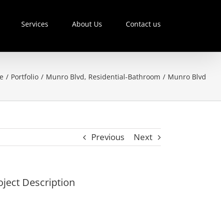
Services
About Us
Contact us
e
/
Portfolio
/
Munro Blvd
,
Residential-Bathroom
/
Munro Blvd
Previous
Next
oject Description