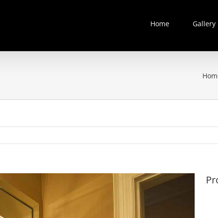
Home
Gallery
Hom
Pr