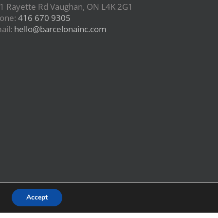
1 Rayette Rd Vaughan, ON L4K 2G1
one:
416 670 9305
ail:
hello@barcelonainc.com
Accept