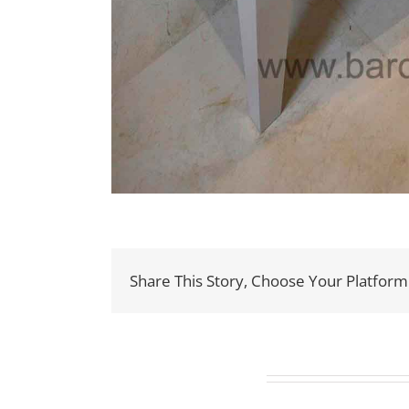
Share This Story, Choose Your Platform
Related Projects