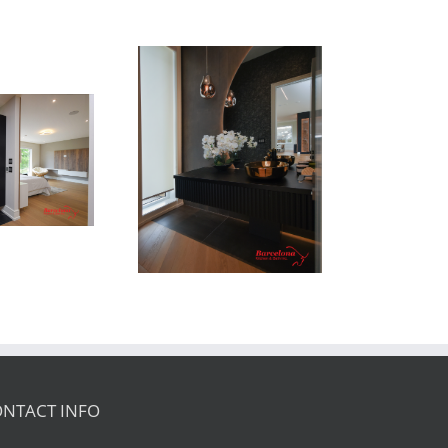
Newton Dr
NTACT INFO