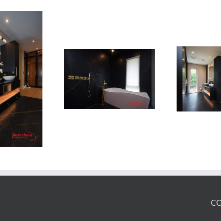
Newton Dr
Newton Dr
CO