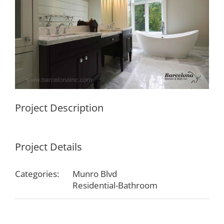
Project Description
Project Details
Categories:
Munro Blvd
Residential-Bathroom