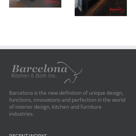
Barcelona is the new definition of unique design,
functions, innovations and perfection in the world
of interior design, kitchen and furniture
industries.
RECENT WORKS