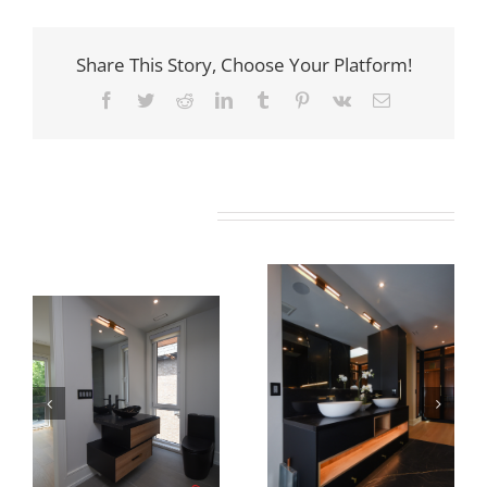
Share This Story, Choose Your Platform!
Facebook
Twitter
Reddit
LinkedIn
Tumblr
Pinterest
Vk
Email
Related Projects
Newton Dr
Newton Dr