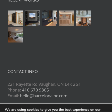
CONTACT INFO
221 Rayette Rd Vaughan, ON L4K 2G1
Phone:
416 670 9305
Email:
hello@barcelonainc.com
We are using cookies to give you the best experience on our