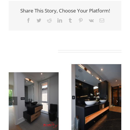
Share This Story, Choose Your Platform!
Facebook
Twitter
Reddit
LinkedIn
Tumblr
Pinterest
Vk
Email
Related Projects
Newton Dr
Newton Dr