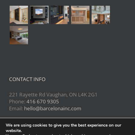
CONTACT INFO
221 Rayette Rd Vaughan, ON L4K 2G1
Phone:
416 670 9305
Email:
hello@barcelonainc.com
We are using cookies to give you the best experience on our
website.