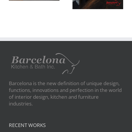
Barcelona is the new definition of unique design,
functions, innovations and perfection in the world
of interior design, kitchen and furniture
industries.
RECENT WORKS