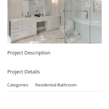
Project Description
Project Details
Categories:
Residential-Bathroom