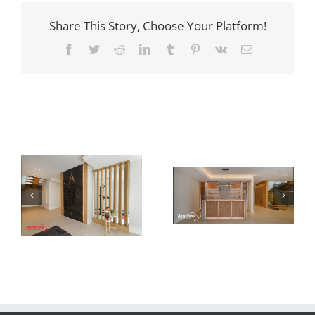
Share This Story, Choose Your Platform!
Facebook
Twitter
Reddit
LinkedIn
Tumblr
Pinterest
Vk
Email
Related Projects
Newton Dr
Newton Dr