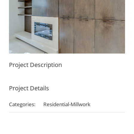
Project Description
Project Details
Categories:
Residential-Millwork