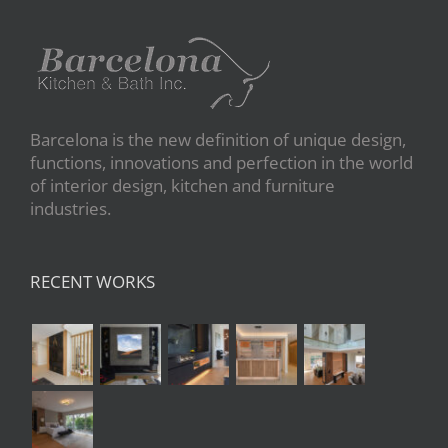
Barcelona is the new definition of unique design,
functions, innovations and perfection in the world
of interior design, kitchen and furniture
industries.
RECENT WORKS