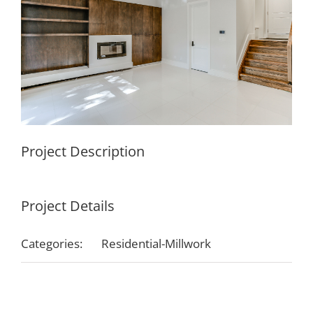
Project Description
Project Details
Categories:
Residential-Millwork