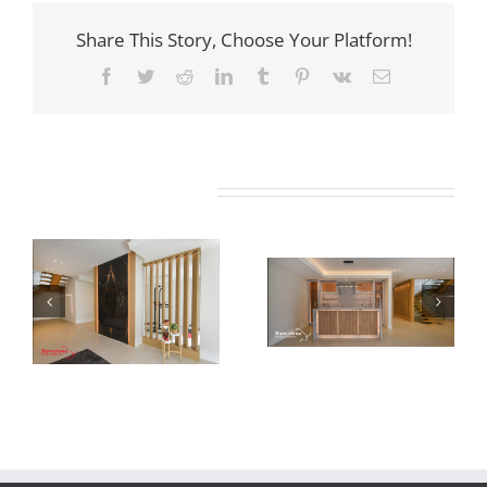
Share This Story, Choose Your Platform!
Facebook
Twitter
Reddit
LinkedIn
Tumblr
Pinterest
Vk
Email
Related Projects
Newton Dr
Newton Dr