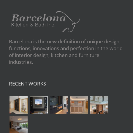
Barcelona is the new definition of unique design,
functions, innovations and perfection in the world
of interior design, kitchen and furniture
industries.
RECENT WORKS