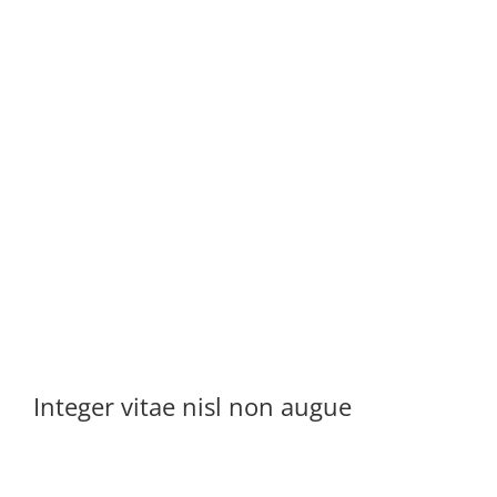
Integer vitae nisl non augue