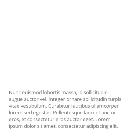
Nunc euismod lobortis massa, id sollicitudin
augue auctor vel. Integer ornare sollicitudin turpis
vitae vestibulum. Curabitur faucibus ullamcorper
lorem sed egestas. Pellentesque laoreet auctor
eros, et consectetur eros auctor eget. Lorem
ipsum dolor sit amet, consectetur adipiscing elit.