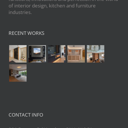
of interior design, kitchen and furniture
industries.
RECENT WORKS
CONTACT INFO