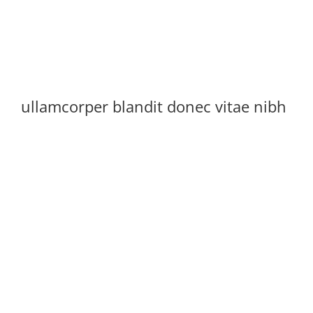
ullamcorper blandit donec vitae nibh