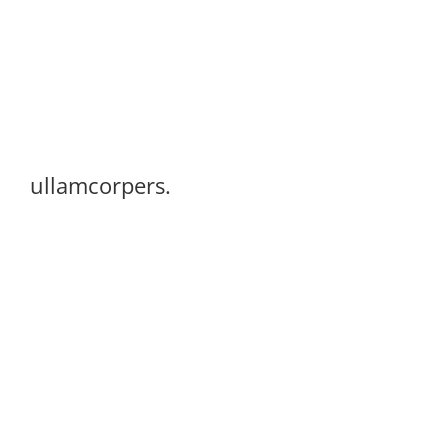
ullamcorpers.