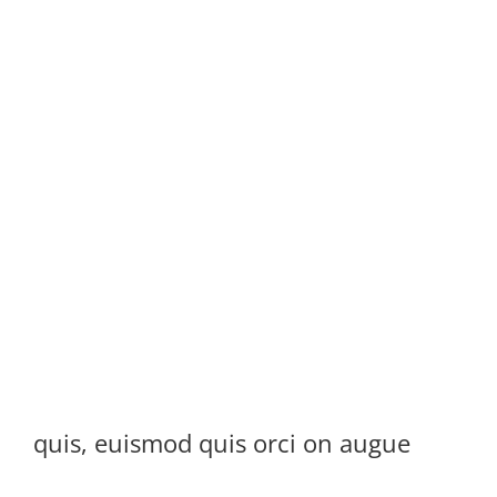
quis, euismod quis orci on augue