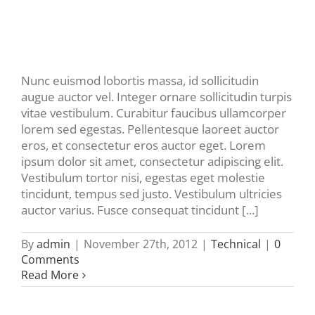
Nunc euismod lobortis massa, id sollicitudin
augue auctor vel. Integer ornare sollicitudin turpis
vitae vestibulum. Curabitur faucibus ullamcorper
lorem sed egestas. Pellentesque laoreet auctor
eros, et consectetur eros auctor eget. Lorem
ipsum dolor sit amet, consectetur adipiscing elit.
Vestibulum tortor nisi, egestas eget molestie
tincidunt, tempus sed justo. Vestibulum ultricies
auctor varius. Fusce consequat tincidunt [...]
By
admin
|
November 27th, 2012
|
Technical
|
0
Comments
Read More