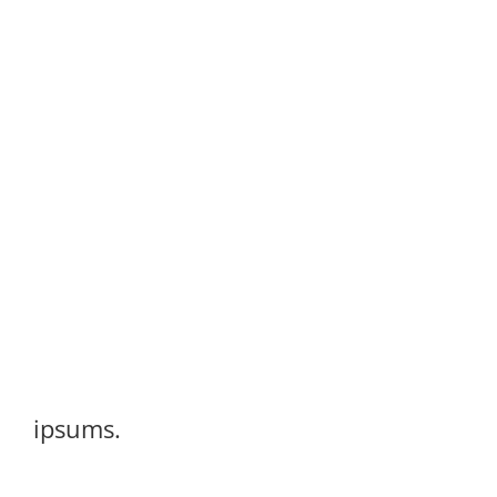
ipsums.