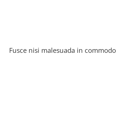
Fusce nisi malesuada in commodo