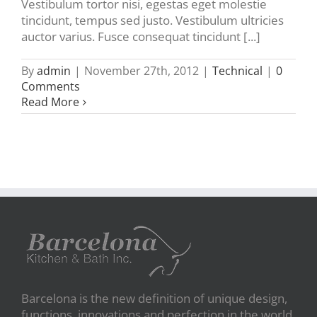
Vestibulum tortor nisi, egestas eget molestie
tincidunt, tempus sed justo. Vestibulum ultricies
auctor varius. Fusce consequat tincidunt [...]
By
admin
|
November 27th, 2012
|
Technical
|
0
Comments
Read More
Barcelona is the new definition of unique design,
functions, innovations and perfection in the world