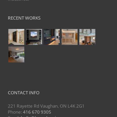
RECENT WORKS
CONTACT INFO
221 Rayette Rd Vaughan, ON L4K 2G1
Phone:
416 670 9305