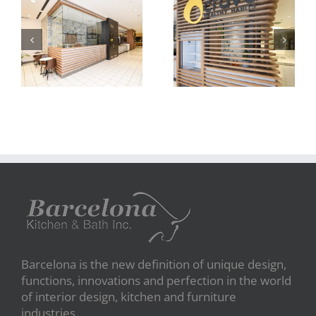
carve
carve
Barcelona is the new definition of unique design,
functions, innovations and perfection in the world
of interior design, kitchen and furniture
industries.