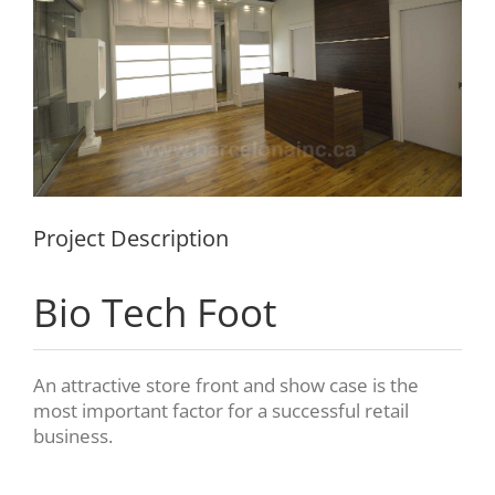
Project Description
Bio Tech Foot
An attractive store front and show case is the
most important factor for a successful retail
business.