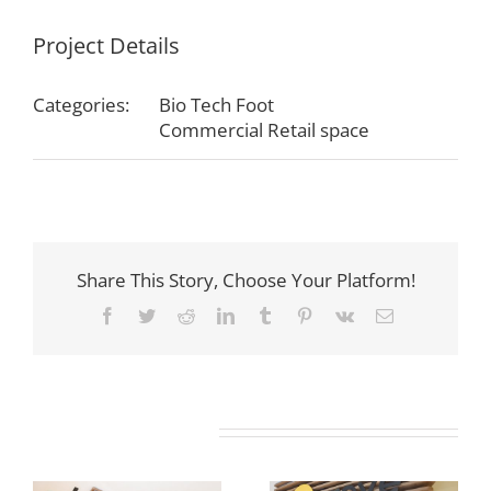
Project Details
Categories:
Bio Tech Foot
Commercial Retail space
Share This Story, Choose Your Platform!
Facebook
Twitter
Reddit
LinkedIn
Tumblr
Pinterest
Vk
Email
Related Projects