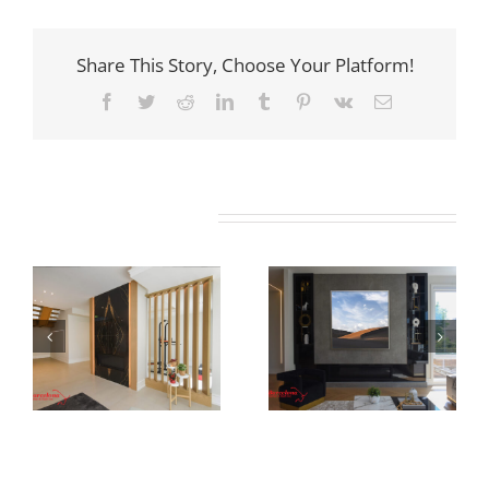
Share This Story, Choose Your Platform!
Facebook
Twitter
Reddit
LinkedIn
Tumblr
Pinterest
Vk
Email
Related Projects
Newton Dr
Fernleigh