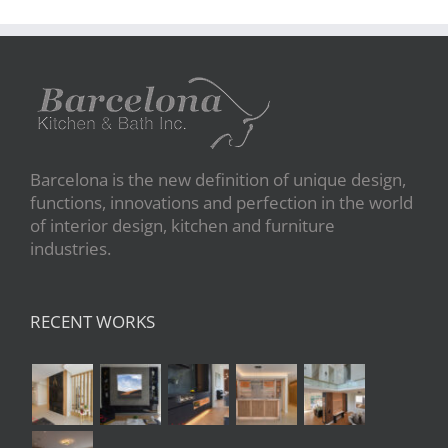
Barcelona is the new definition of unique design,
functions, innovations and perfection in the world
of interior design, kitchen and furniture
industries.
RECENT WORKS