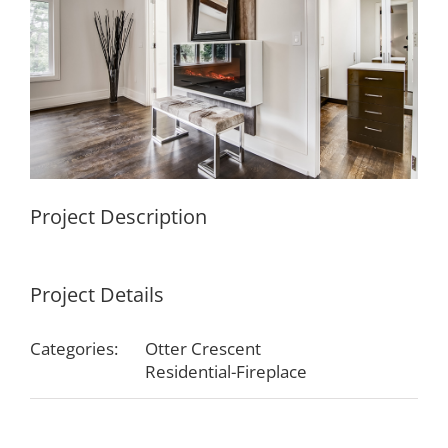
Project Description
Project Details
Categories:
Otter Crescent
Residential-Fireplace