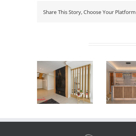
Share This Story, Choose Your Platform
Related Projects
ewton Dr
Newton Dr