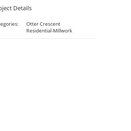
oject Details
egories:
Otter Crescent
Residential-Millwork