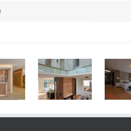
!
Newton Dr
Newton Dr