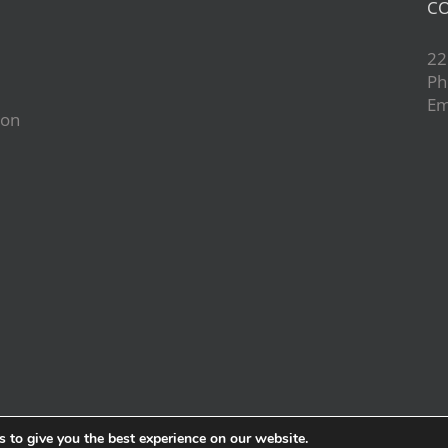
CO
22
Ph
Em
ion
d
 to give you the best experience on our website.