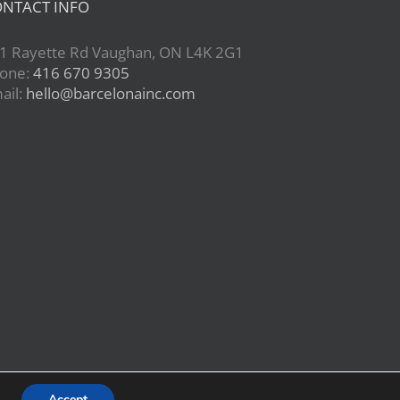
NTACT INFO
1 Rayette Rd Vaughan, ON L4K 2G1
one:
416 670 9305
ail:
hello@barcelonainc.com
Accept