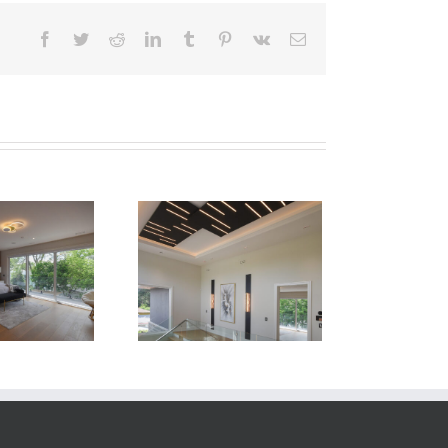
Facebook
Twitter
Reddit
LinkedIn
Tumblr
Pinterest
Vk
Email
Newton Dr