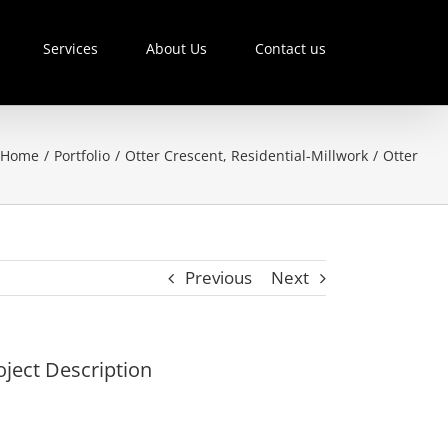
Services
About Us
Contact us
Home
/
Portfolio
/
Otter Crescent
,
Residential-Millwork
/
Otter
Previous
Next
oject Description