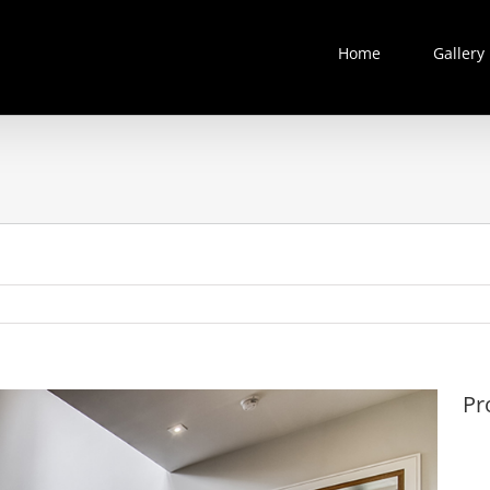
Home
Gallery
Pr