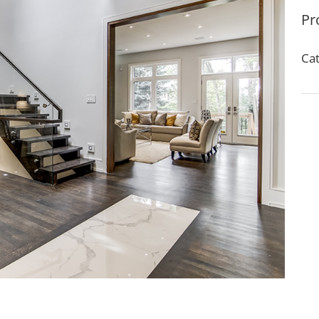
Pr
Cat