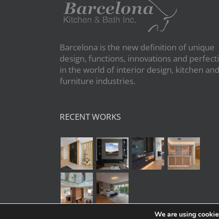
Barcelona is the new definition of unique
design, functions, innovations and perfect
in the world of interior design, kitchen an
furniture industries.
RECENT WORKS
We are using cookies