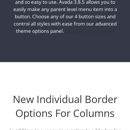
and so easy to use. Avada 3.8.5 allows you to
easily make any parent level menu item into a
button. Choose any of our 4 button sizes and
control all styles with ease from our advanced
theme options panel.
Click here to view live!
New Individual Border
Options For Columns