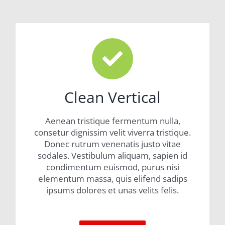
Clean Vertical
Aenean tristique fermentum nulla,
consetur dignissim velit viverra tristique.
Donec rutrum venenatis justo vitae
sodales. Vestibulum aliquam, sapien id
condimentum euismod, purus nisi
elementum massa, quis elifend sadips
ipsums dolores et unas velits felis.