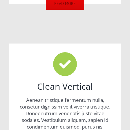
READ MORE
Clean Vertical
Aenean tristique fermentum nulla,
consetur dignissim velit viverra tristique.
Donec rutrum venenatis justo vitae
sodales. Vestibulum aliquam, sapien id
condimentum euismod, purus nisi