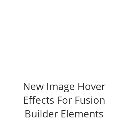
New Image Hover
Effects For Fusion
Builder Elements