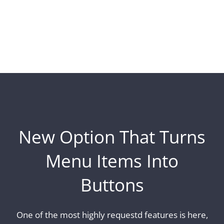
New Option That Turns
Menu Items Into
Buttons
One of the most highly requestd features is here,