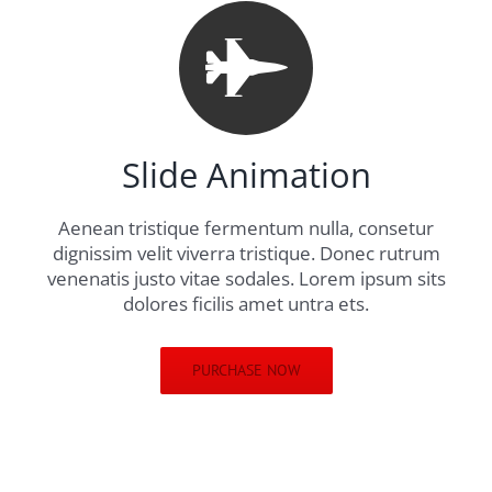
Slide Animation
Aenean tristique fermentum nulla, consetur
dignissim velit viverra tristique. Donec rutrum
venenatis justo vitae sodales. Lorem ipsum sits
dolores ficilis amet untra ets.
PURCHASE NOW