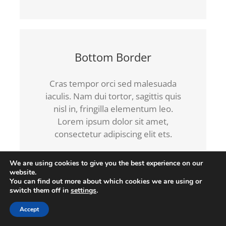
Bottom Border
Cras tempor orci sed malesuada
iaculis. Nam dui tortor, sagittis quis
nisl in, fringilla elementum leo.
Lorem ipsum dolor sit amet,
consectetur adipiscing elit ets.
We are using cookies to give you the best experience on our
website.
You can find out more about which cookies we are using or
switch them off in
settings
.
Left Border
Accept