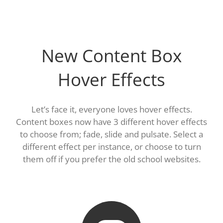
New Content Box
Hover Effects
Let’s face it, everyone loves hover effects.
Content boxes now have 3 different hover effects
to choose from; fade, slide and pulsate. Select a
different effect per instance, or choose to turn
them off if you prefer the old school websites.