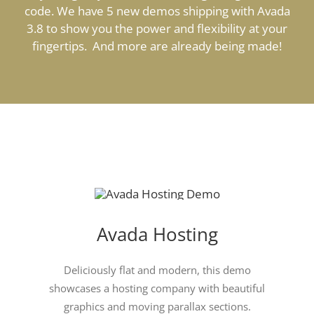
code. We have 5 new demos shipping with Avada
3.8 to show you the power and flexibility at your
fingertips. And more are already being made!
Avada Hosting
Deliciously flat and modern, this demo
showcases a hosting company with beautiful
graphics and moving parallax sections.