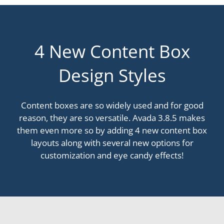
4 New Content Box
Design Styles
Content boxes are so widely used and for good
reason, they are so versatile. Avada 3.8.5 makes
them even more so by adding 4 new content box
layouts along with several new options for
customization and eye candy effects!