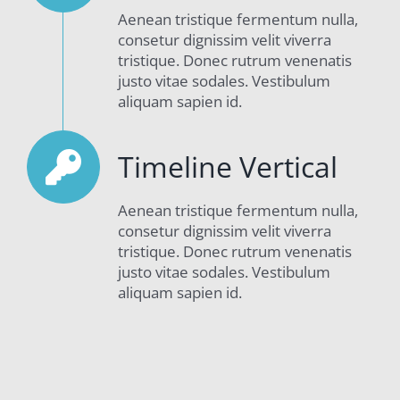
Aenean tristique fermentum nulla,
consetur dignissim velit viverra
tristique. Donec rutrum venenatis
justo vitae sodales. Vestibulum
aliquam sapien id.
Timeline Vertical
Aenean tristique fermentum nulla,
consetur dignissim velit viverra
tristique. Donec rutrum venenatis
justo vitae sodales. Vestibulum
aliquam sapien id.