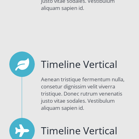
justo vitae sodales. Vestibulum
aliquam sapien id.
Timeline Vertical
Aenean tristique fermentum nulla,
consetur dignissim velit viverra
tristique. Donec rutrum venenatis
justo vitae sodales. Vestibulum
aliquam sapien id.
Timeline Vertical