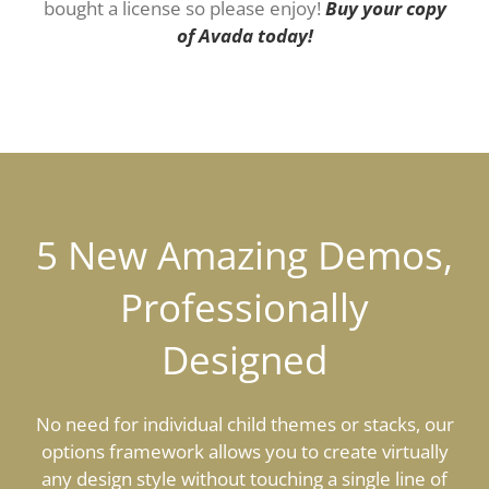
bought a license so please enjoy!
Buy your copy
of Avada today!
5 New Amazing Demos,
Professionally
Designed
No need for individual child themes or stacks, our
options framework allows you to create virtually
any design style without touching a single line of