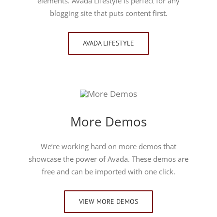
elements. Avada Lifestyle is perfect for any
blogging site that puts content first.
AVADA LIFESTYLE
More Demos
We’re working hard on more demos that
showcase the power of Avada. These demos are
free and can be imported with one click.
VIEW MORE DEMOS