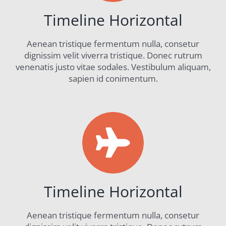
Timeline Horizontal
Aenean tristique fermentum nulla, consetur
dignissim velit viverra tristique. Donec rutrum
venenatis justo vitae sodales. Vestibulum aliquam,
sapien id conimentum.
Timeline Horizontal
Aenean tristique fermentum nulla, consetur