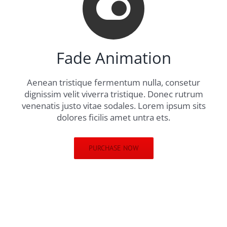
Fade Animation
Aenean tristique fermentum nulla, consetur
dignissim velit viverra tristique. Donec rutrum
venenatis justo vitae sodales. Lorem ipsum sits
dolores ficilis amet untra ets.
PURCHASE NOW