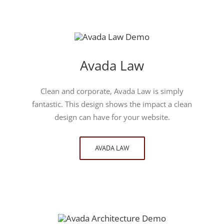
Avada Law
Clean and corporate, Avada Law is simply
fantastic. This design shows the impact a clean
design can have for your website.
AVADA LAW