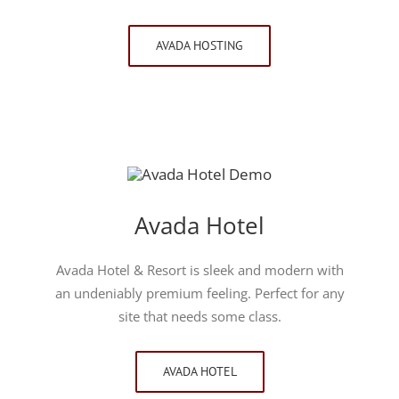
AVADA HOSTING
Avada Hotel
Avada Hotel & Resort is sleek and modern with
an undeniably premium feeling. Perfect for any
site that needs some class.
AVADA HOTEL