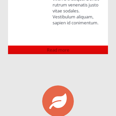
rutrum venenatis justo
vitae sodales.
Vestibulum aliquam,
sapien id conimentum.
Read more