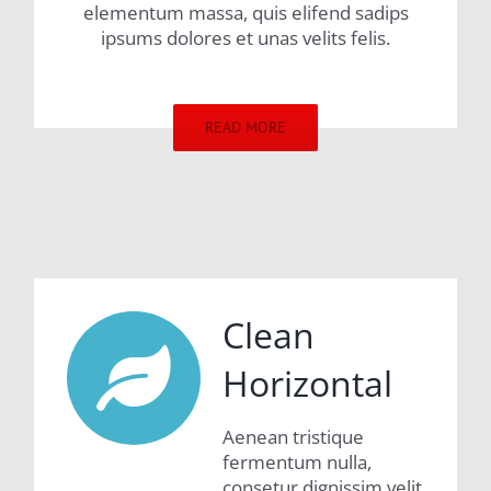
elementum massa, quis elifend sadips
ipsums dolores et unas velits felis.
READ MORE
Clean
Horizontal
Aenean tristique
fermentum nulla,
consetur dignissim velit