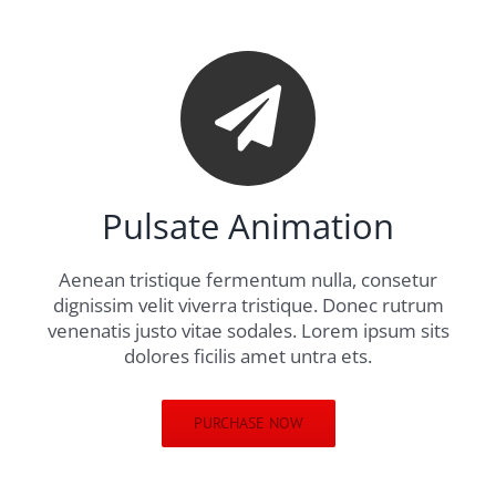
Pulsate Animation
Aenean tristique fermentum nulla, consetur
dignissim velit viverra tristique. Donec rutrum
venenatis justo vitae sodales. Lorem ipsum sits
dolores ficilis amet untra ets.
PURCHASE NOW