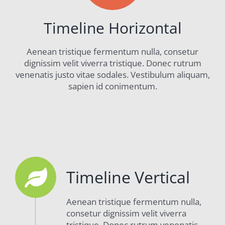
Timeline Horizontal
Aenean tristique fermentum nulla, consetur
dignissim velit viverra tristique. Donec rutrum
venenatis justo vitae sodales. Vestibulum aliquam,
sapien id conimentum.
Timeline Vertical
Aenean tristique fermentum nulla,
consetur dignissim velit viverra
tristique. Donec rutrum venenatis