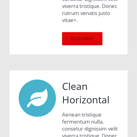
viverra tristique. Donec
rutrum venatis justo
vitae=.
READ MORE
Clean
Horizontal
Aenean tristique
fermentum nulla,
consetur dignissim velit
viverra tristique. Donec