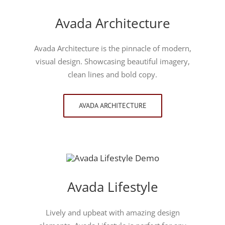
Avada Architecture
Avada Architecture is the pinnacle of modern,
visual design. Showcasing beautiful imagery,
clean lines and bold copy.
AVADA ARCHITECTURE
Avada Lifestyle
Lively and upbeat with amazing design