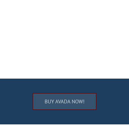
BUY AVADA NOW!