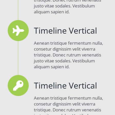
justo vitae sodales. Vestibulum
aliquam sapien id.
Timeline Vertical
Aenean tristique fermentum nulla,
consetur dignissim velit viverra
tristique. Donec rutrum venenatis
justo vitae sodales. Vestibulum
aliquam sapien id.
Timeline Vertical
Aenean tristique fermentum nulla,
consetur dignissim velit viverra
tristique. Donec rutrum venenatis