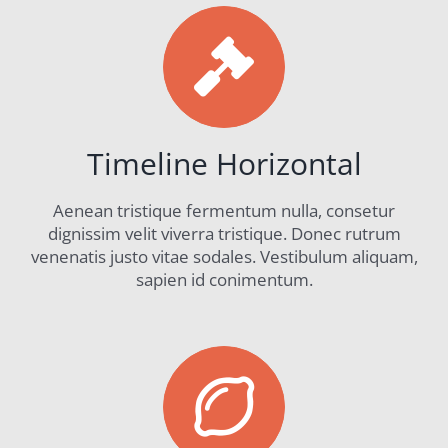
Timeline Horizontal
Aenean tristique fermentum nulla, consetur
dignissim velit viverra tristique. Donec rutrum
venenatis justo vitae sodales. Vestibulum aliquam,
sapien id conimentum.