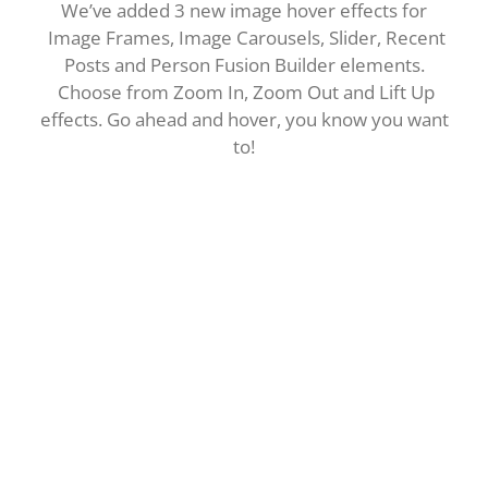
We’ve added 3 new image hover effects for
Image Frames, Image Carousels, Slider, Recent
Posts and Person Fusion Builder elements.
Choose from Zoom In, Zoom Out and Lift Up
effects. Go ahead and hover, you know you want
to!