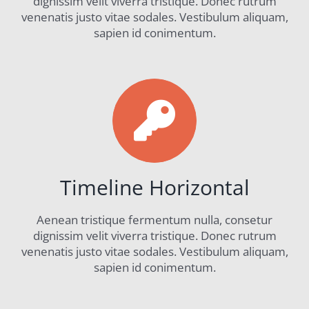
dignissim velit viverra tristique. Donec rutrum
venenatis justo vitae sodales. Vestibulum aliquam,
sapien id conimentum.
Timeline Horizontal
Aenean tristique fermentum nulla, consetur
dignissim velit viverra tristique. Donec rutrum
venenatis justo vitae sodales. Vestibulum aliquam,
sapien id conimentum.