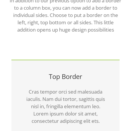
In addition to our previous option to add a border
to a column box, you can now add a border to
individual sides. Choose to put a border on the
left, right, top bottom or all sides. This little
addition opens up huge design possibilities
Top Border
Cras tempor orci sed malesuada
iaculis. Nam dui tortor, sagittis quis
nisl in, fringilla elementum leo.
Lorem ipsum dolor sit amet,
consectetur adipiscing elit ets.