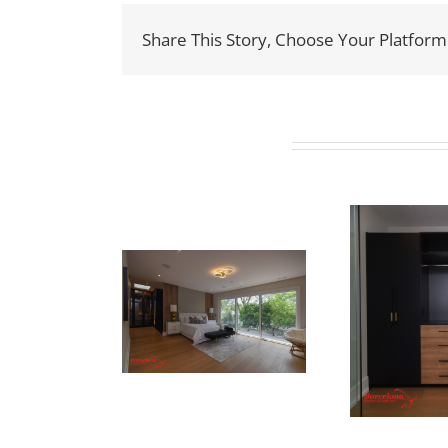
Share This Story, Choose Your Platform
Related Projects
ewton Dr
Newton Dr