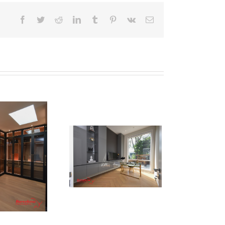
Facebook
Twitter
Reddit
LinkedIn
Tumblr
Pinterest
Vk
Email
Newton Dr