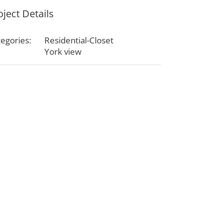
oject Details
egories:
Residential-Closet
York view