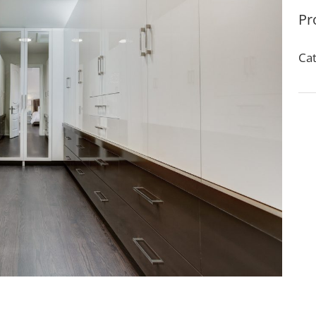
Pr
Cat