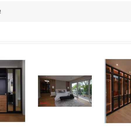
!
Newton Dr
Newton Dr