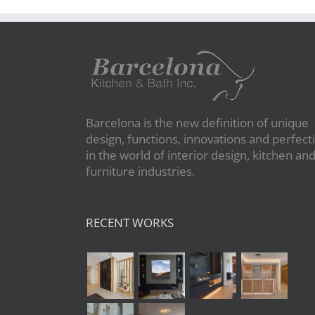
Barcelona is the new definition of unique
design, functions, innovations and perfect
in the world of interior design, kitchen an
furniture industries.
RECENT WORKS