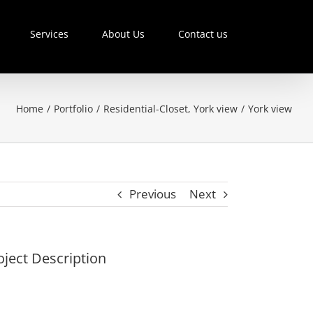
Services
About Us
Contact us
Home
/
Portfolio
/
Residential-Closet
,
York view
/
York view
Previous
Next
oject Description