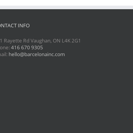
NTACT INFO
1 Rayette Rd Vaughan, ON L4K 2G1
one:
416 670 9305
ail:
hello@barcelonainc.com