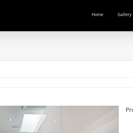
Home
Gallery
Pr