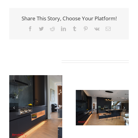
Share This Story, Choose Your Platform!
Facebook
Twitter
Reddit
LinkedIn
Tumblr
Pinterest
Vk
Email
Related Projects
Newton Dr
Newton Dr