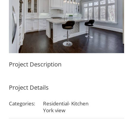
Project Description
Project Details
Categories:
Residential- Kitchen
York view