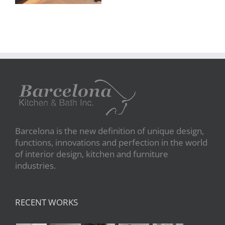
Barcelona is the new definition of unique design,
functions, innovations and perfection in the world
of interior design, kitchen and furniture
industries.
RECENT WORKS