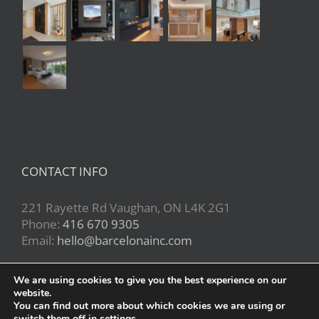
CONTACT INFO
221 Rayette Rd Vaughan, ON L4K 2G1
Phone:
416 670 9305
Email:
hello@barcelonainc.com
We are using cookies to give you the best experience on our
website.
You can find out more about which cookies we are using or
switch them off in
settings
.