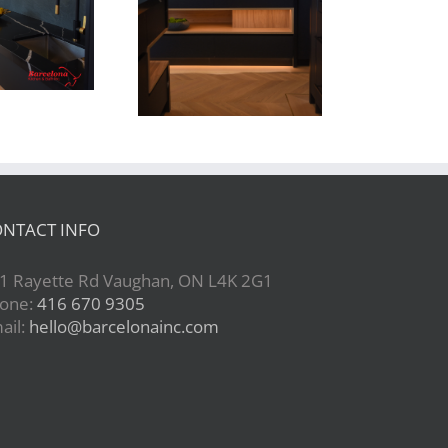
Newton Dr
NTACT INFO
1 Rayette Rd Vaughan, ON L4K 2G1
one:
416 670 9305
ail:
hello@barcelonainc.com