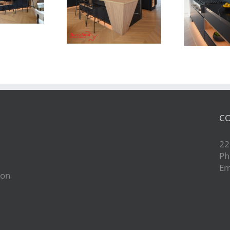
Newton Dr
Newton Dr
CO
22
Ph
Em
ion
d