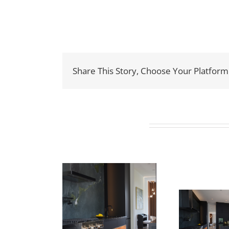
Share This Story, Choose Your Platform
Related Projects