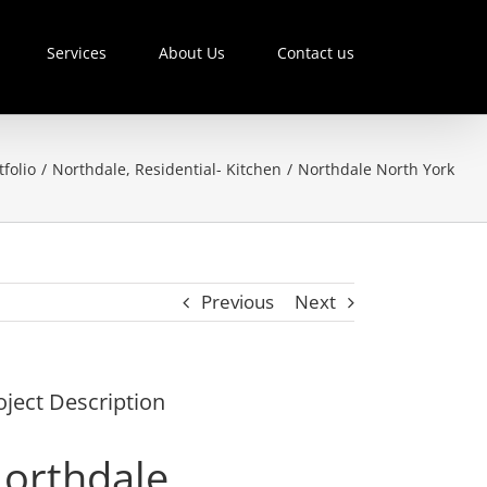
Services
About Us
Contact us
tfolio
/
Northdale
,
Residential- Kitchen
/
Northdale North York
Previous
Next
oject Description
orthdale