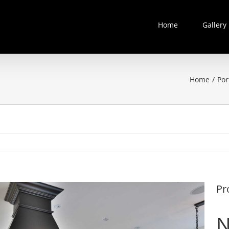
Home
Gallery
Home
/
Por
Pr
N