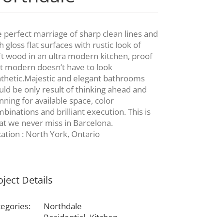
 perfect marriage of sharp clean lines and
h gloss flat surfaces with rustic look of
ft wood in an ultra modern kitchen, proof
t modern doesn’t have to look
thetic.Majestic and elegant bathrooms
ld be only result of thinking ahead and
nning for available space, color
binations and brilliant execution. This is
t we never miss in Barcelona.
ation : North York, Ontario
oject Details
egories:
Northdale