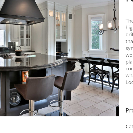
The
hig
dri
tha
syn
wou
pla
com
wha
Loc
Pr
Cat