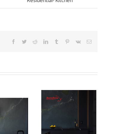
Residential- Kitchen
Facebook
Twitter
Reddit
LinkedIn
Tumblr
Pinterest
Vk
Email