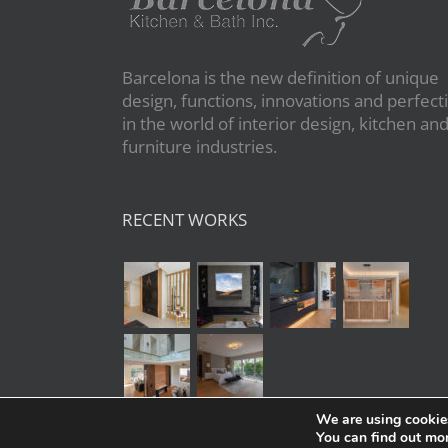
Barcelona is the new definition of unique
design, functions, innovations and perfect
in the world of interior design, kitchen an
furniture industries.
RECENT WORKS
We are using cookies
You can find out mo