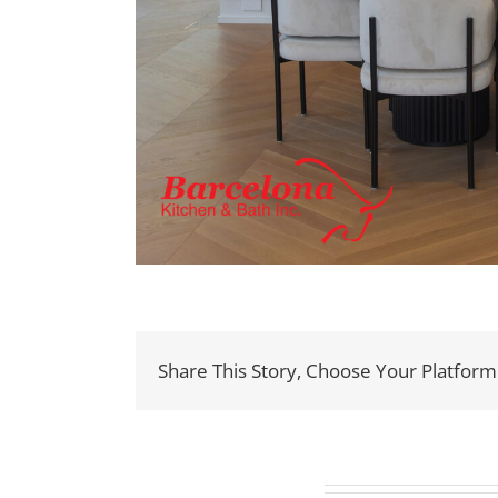
Share This Story, Choose Your Platform
Related Projects