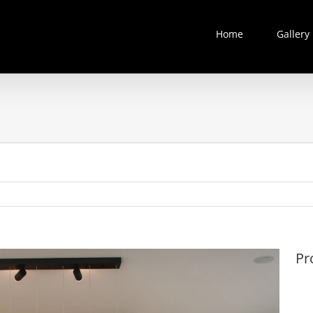
Home
Gallery
Pr