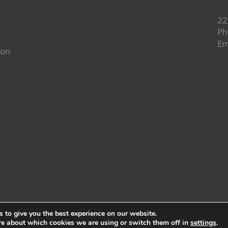
22
Ph
Em
ion
d
 to give you the best experience on our website.
re about which cookies we are using or switch them off in
settings
.