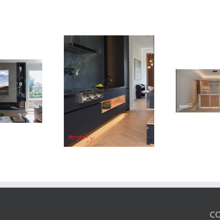
Newton Dr
Newton Dr
CO