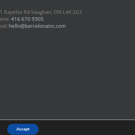
1 Rayette Rd Vaughan, ON L4K 2G1
one:
416 670 9305
ail:
hello@barcelonainc.com
Accept