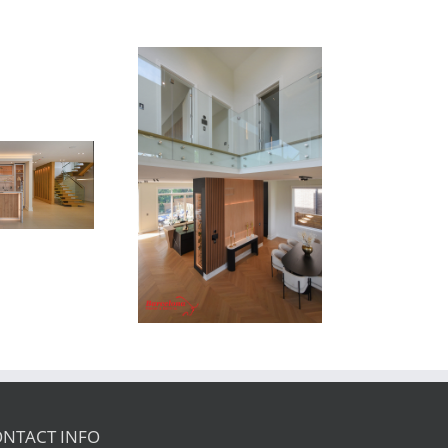
Newton Dr
NTACT INFO