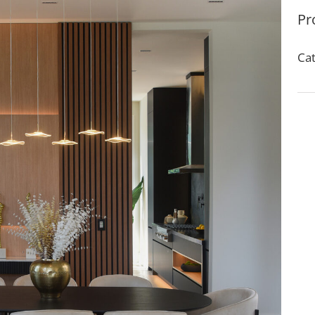
Pr
Cat