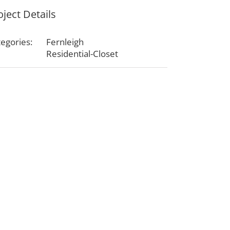
oject Details
egories:
Fernleigh
Residential-Closet