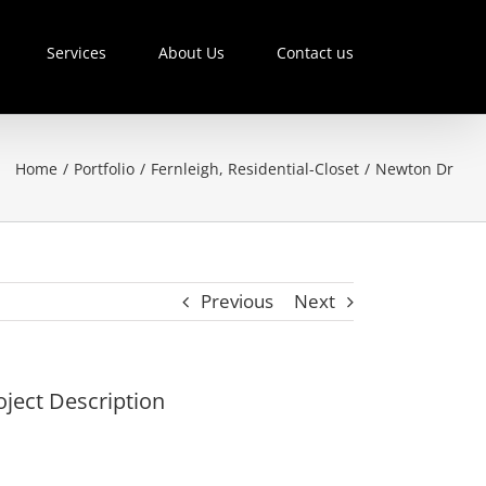
Services
About Us
Contact us
Home
/
Portfolio
/
Fernleigh
,
Residential-Closet
/
Newton Dr
Previous
Next
oject Description