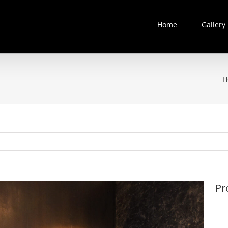
Home
Gallery
H
Pr