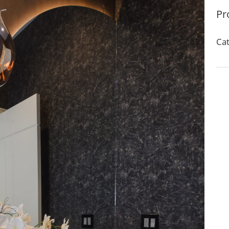
Pr
Cat