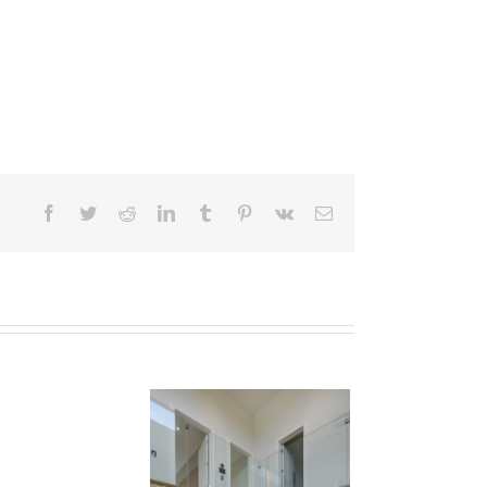
Facebook
Twitter
Reddit
LinkedIn
Tumblr
Pinterest
Vk
Email