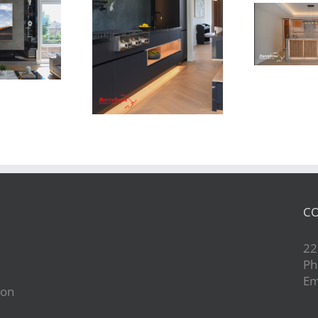
Newton Dr
Newton Dr
CO
22
Ph
Em
ion
d