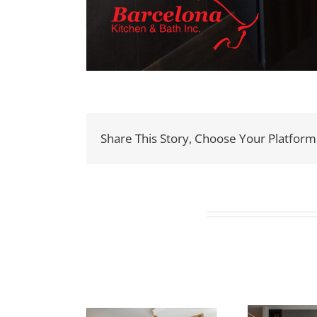
Share This Story, Choose Your Platform
Related Projects