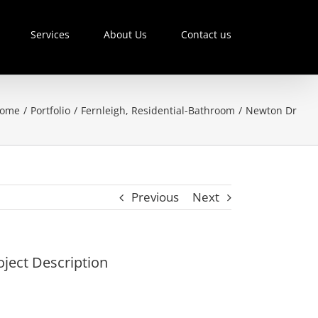
Services
About Us
Contact us
ome
/
Portfolio
/
Fernleigh
,
Residential-Bathroom
/
Newton Dr
Previous
Next
oject Description