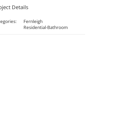
oject Details
egories:
Fernleigh
Residential-Bathroom