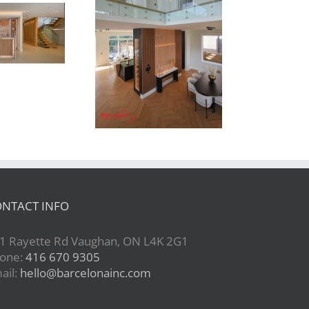
Newton Dr
NTACT INFO
1 Rayette Rd Vaughan, ON L4K 2G1
one:
416 670 9305
ail:
hello@barcelonainc.com