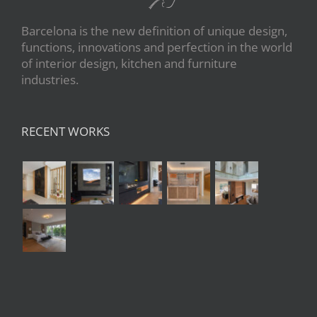
Barcelona is the new definition of unique design,
functions, innovations and perfection in the world
of interior design, kitchen and furniture
industries.
RECENT WORKS