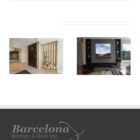
Related Projects
Newton Dr
Newton Dr