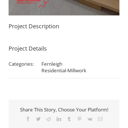
Project Description
Project Details
Categories:
Fernleigh
Residential-Millwork
Share This Story, Choose Your Platform!
Facebook
Twitter
Reddit
LinkedIn
Tumblr
Pinterest
Vk
Email