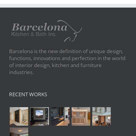
Barcelona is the new definition of unique design,
functions, innovations and perfection in the world
of interior design, kitchen and furniture
industries.
RECENT WORKS