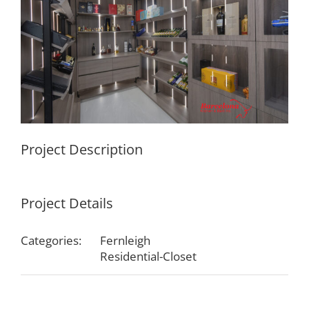
Project Description
Project Details
Categories:
Fernleigh
Residential-Closet