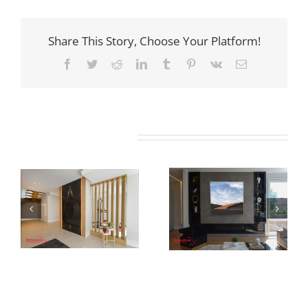
Share This Story, Choose Your Platform!
Facebook
Twitter
Reddit
LinkedIn
Tumblr
Pinterest
Vk
Email
Related Projects
Newton Dr
Newton Dr