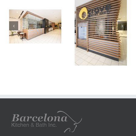
carve
carve