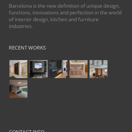
Barcelona is the new definition of unique design,
functions, innovations and perfection in the world
of interior design, kitchen and furniture
industries.
RECENT WORKS
CONTACT INFO