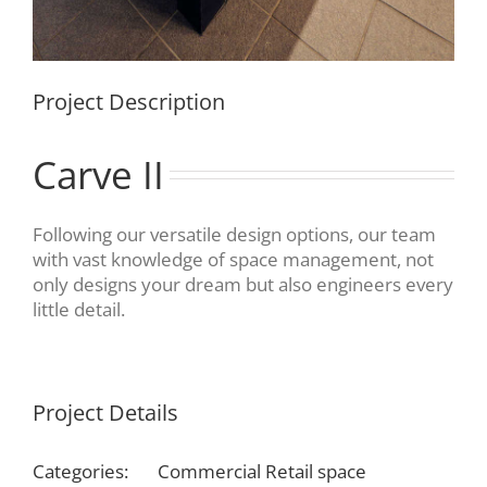
Project Description
Carve II
Following our versatile design options, our team
with vast knowledge of space management, not
only designs your dream but also engineers every
little detail.
Project Details
Categories:
Commercial Retail space