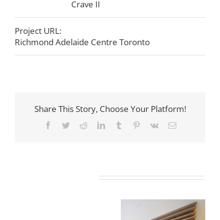
Crave II
Project URL:
Richmond Adelaide Centre Toronto
Share This Story, Choose Your Platform!
Facebook
Twitter
Reddit
LinkedIn
Tumblr
Pinterest
Vk
Email
Related Projects