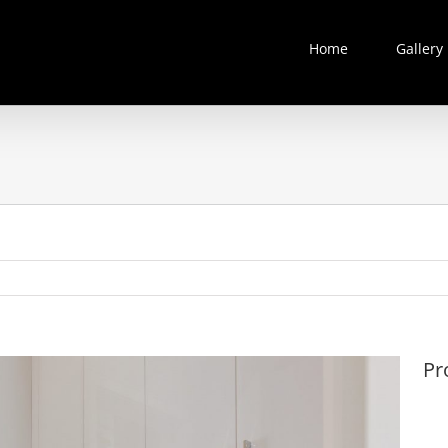
Home
Gallery
Pr