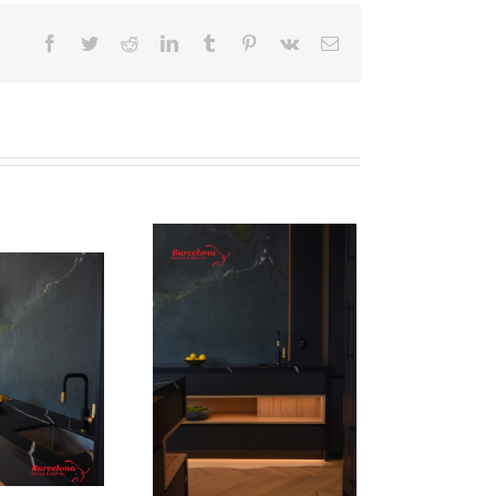
Facebook
Twitter
Reddit
LinkedIn
Tumblr
Pinterest
Vk
Email
Newton Dr