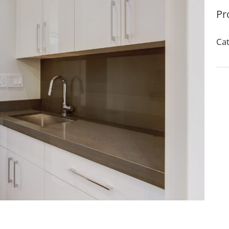
Pr
Cat