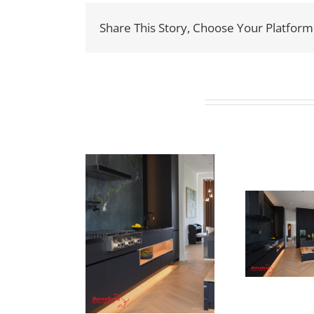
Share This Story, Choose Your Platform
Related Projects
Newton Dr
ewton Dr