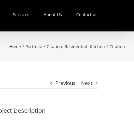
Services
About Us
Contact us
Home
/
Portfolio
/
Citation
,
Residential- Kitchen
/
Citation
Previous
Next
oject Description