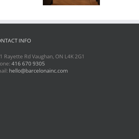
NTACT INFO
1 Rayette Rd Vaughan, ON L4K 2G1
one:
416 670 9305
ail:
hello@barcelonainc.com