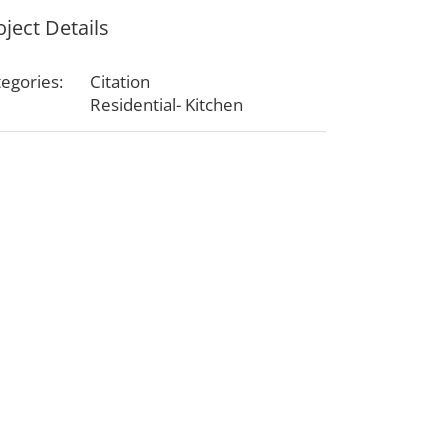
oject Details
egories:
Citation
Residential- Kitchen