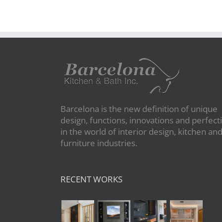
Barcelona is the new definition of unique
design, functions, innovations and perfect
in the world of interior design, kitchen an
furniture industries.
RECENT WORKS