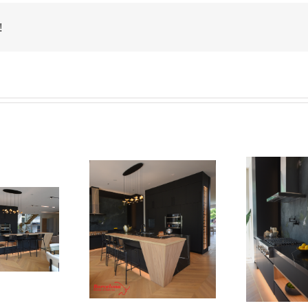
!
Newton Dr
Newton Dr