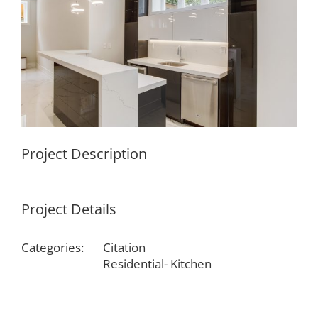
Project Description
Project Details
Categories:
Citation
Residential- Kitchen