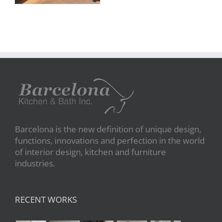
Barcelona is the new definition of unique design,
functions, innovations and perfection in the world
of interior design, kitchen and furniture
industries.
RECENT WORKS