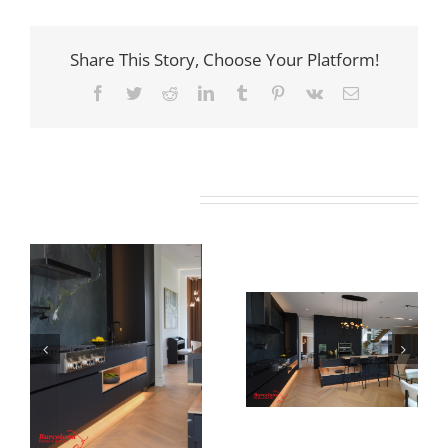
Share This Story, Choose Your Platform!
Facebook
Twitter
Reddit
LinkedIn
Tumblr
Pinterest
Vk
Email
Related Projects
Newton Dr
Newton Dr