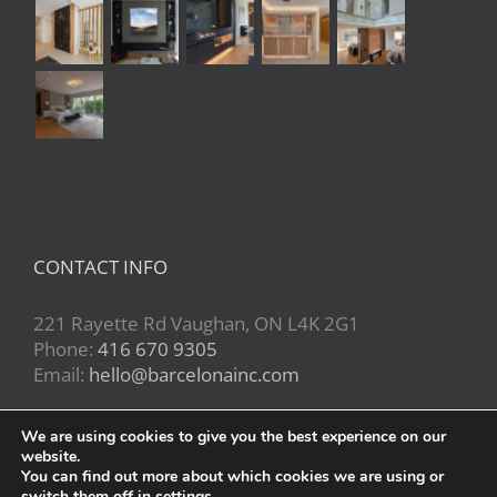
CONTACT INFO
221 Rayette Rd Vaughan, ON L4K 2G1
Phone:
416 670 9305
Email:
hello@barcelonainc.com
We are using cookies to give you the best experience on our
website.
You can find out more about which cookies we are using or
switch them off in
settings
.