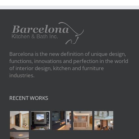
Barcelona is the new definition of unique design,
functions, innovations and perfection in the world
of interior design, kitchen and furniture
industries.
RECENT WORKS