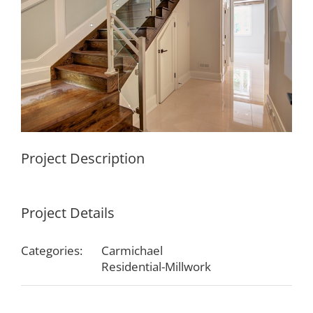
Project Description
Project Details
Categories:
Carmichael
Residential-Millwork