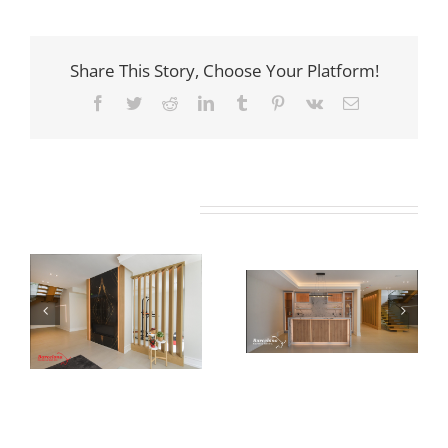
Share This Story, Choose Your Platform!
Facebook
Twitter
Reddit
LinkedIn
Tumblr
Pinterest
Vk
Email
Related Projects
Newton Dr
Newton Dr