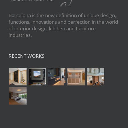
Barcelona is the new definition of unique design,
functions, innovations and perfection in the world
of interior design, kitchen and furniture
industries.
RECENT WORKS