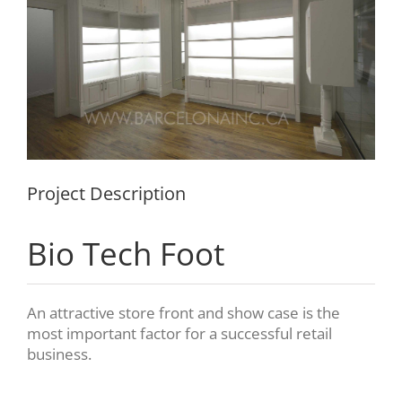
Project Description
Bio Tech Foot
An attractive store front and show case is the
most important factor for a successful retail
business.