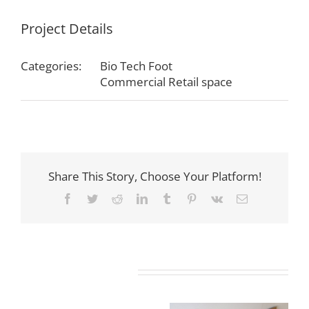
Project Details
Categories:
Bio Tech Foot
Commercial Retail space
Share This Story, Choose Your Platform!
Facebook
Twitter
Reddit
LinkedIn
Tumblr
Pinterest
Vk
Email
Related Projects