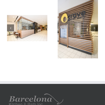
carve
carve