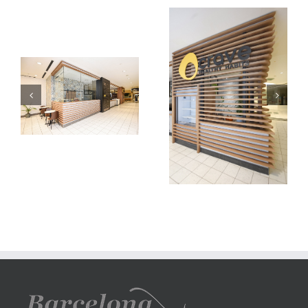
carve
carve