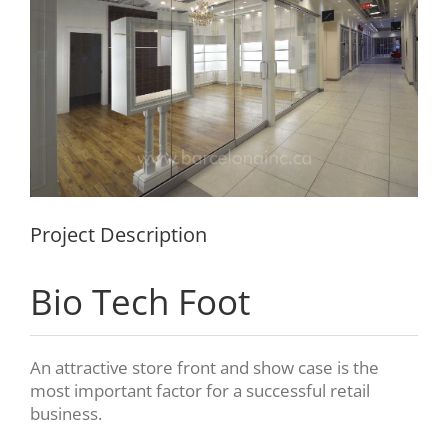
Project Description
Bio Tech Foot
An attractive store front and show case is the
most important factor for a successful retail
business.