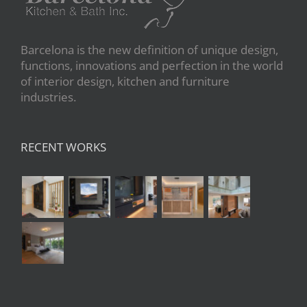
Barcelona is the new definition of unique design,
functions, innovations and perfection in the world
of interior design, kitchen and furniture
industries.
RECENT WORKS