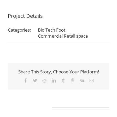
Project Details
Categories:
Bio Tech Foot
Commercial Retail space
Share This Story, Choose Your Platform!
Facebook
Twitter
Reddit
LinkedIn
Tumblr
Pinterest
Vk
Email
Related Projects