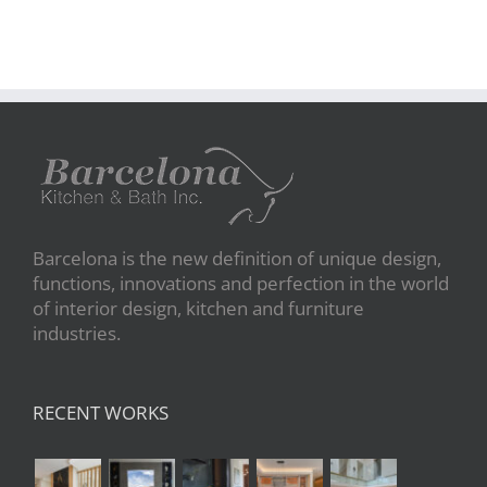
Barcelona is the new definition of unique design,
functions, innovations and perfection in the world
of interior design, kitchen and furniture
industries.
RECENT WORKS