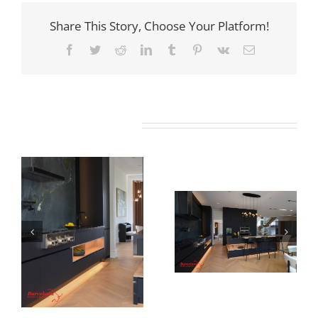
Share This Story, Choose Your Platform!
Facebook
Twitter
Reddit
LinkedIn
Tumblr
Pinterest
Vk
Email
Related Projects
Newton Dr
Newton Dr