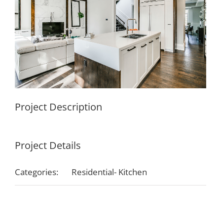
Project Description
Project Details
Categories:
Residential- Kitchen