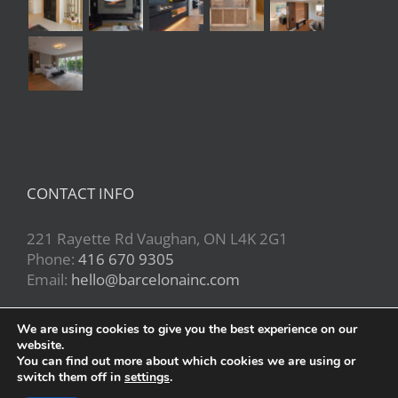
CONTACT INFO
221 Rayette Rd Vaughan, ON L4K 2G1
Phone:
416 670 9305
Email:
hello@barcelonainc.com
We are using cookies to give you the best experience on our
website.
You can find out more about which cookies we are using or
switch them off in
settings
.
Copyright 2020 | All Rights Reserved | Powered by