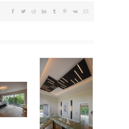
Facebook
Twitter
Reddit
LinkedIn
Tumblr
Pinterest
Vk
Email
Newton Dr