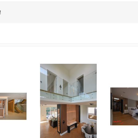
!
Newton Dr
Newton Dr