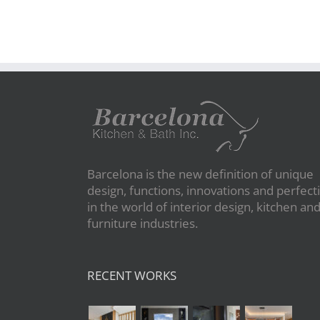
Barcelona is the new definition of unique
design, functions, innovations and perfect
in the world of interior design, kitchen an
furniture industries.
RECENT WORKS