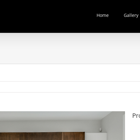
Home
Gallery
Pr