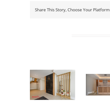
Share This Story, Choose Your Platform
Related Projects
ewton Dr
Newton Dr