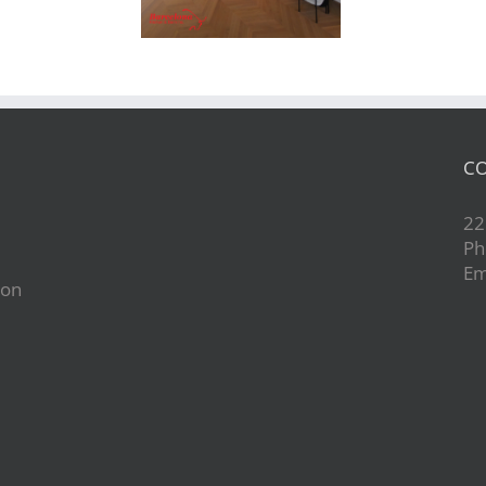
CO
22
Ph
Em
ion
d