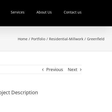
Services
About Us
Contact us
Home
/
Portfolio
/
Residential-Millwork
/
Greenfield
Previous
Next
oject Description