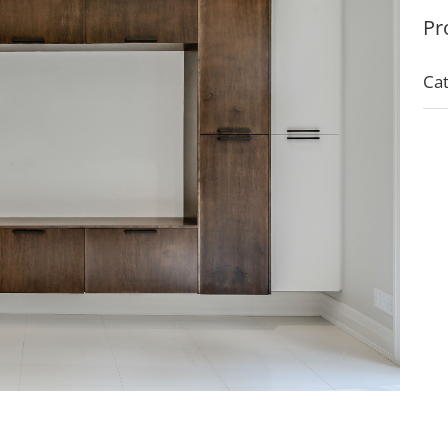
Pr
Cat