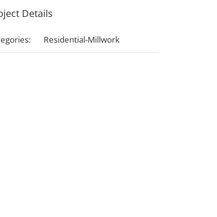
oject Details
egories:
Residential-Millwork