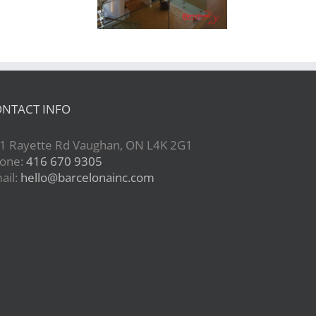
NTACT INFO
1 Rayette Rd Vaughan, ON L4K 2G1
one:
416 670 9305
ail:
hello@barcelonainc.com