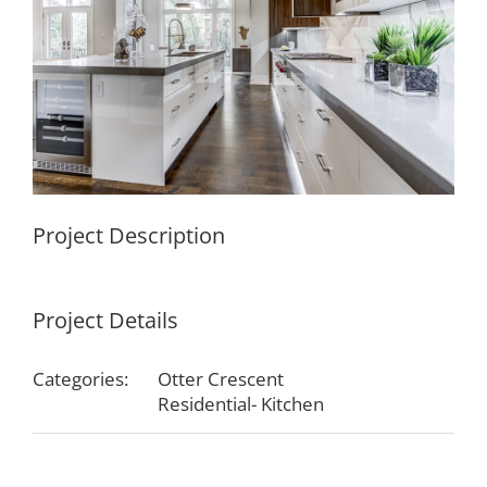
Project Description
Project Details
Categories:
Otter Crescent
Residential- Kitchen