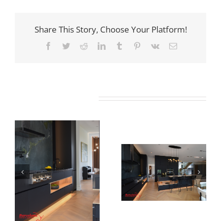
Share This Story, Choose Your Platform!
Facebook
Twitter
Reddit
LinkedIn
Tumblr
Pinterest
Vk
Email
Related Projects
Newton Dr
Newton Dr