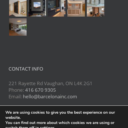
CONTACT INFO
221 Rayette Rd Vaughan, ON L4K 2G1
Phone:
416 670 9305
Email:
hello@barcelonainc.com
We are using cookies to give you the best experience on our
website.
You can find out more about which cookies we are using or
switch them off in
settings
.