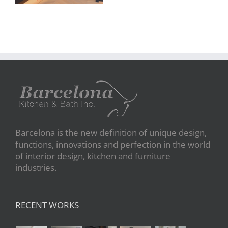
Barcelona is the new definition of unique design,
functions, innovations and perfection in the world
of interior design, kitchen and furniture
industries.
RECENT WORKS